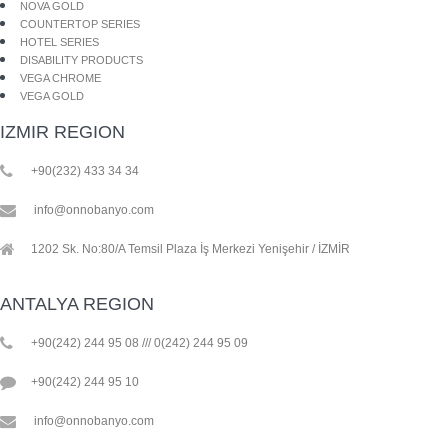
NOVA GOLD
COUNTERTOP SERIES
HOTEL SERIES
DISABILITY PRODUCTS
VEGA CHROME
VEGA GOLD
IZMIR REGION
+90(232) 433 34 34
info@onnobanyo.com
1202 Sk. No:80/A Temsil Plaza İş Merkezi Yenişehir / İZMİR
ANTALYA REGION
+90(242) 244 95 08 /// 0(242) 244 95 09
+90(242) 244 95 10
info@onnobanyo.com