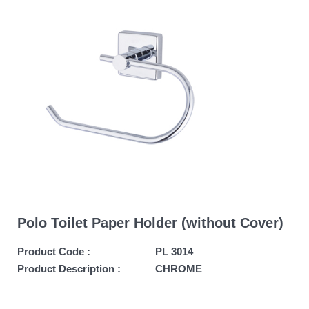
Polo Toilet Paper Holder (without Cover)
Product Code :
PL 3014
Product Description :
CHROME