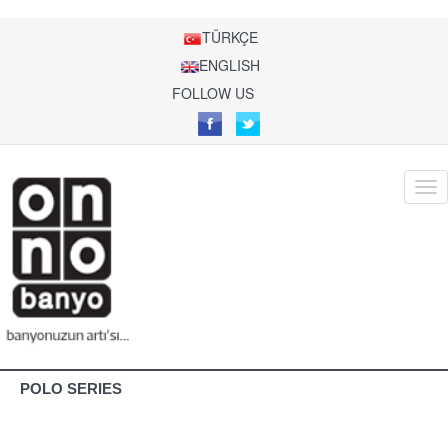
TÜRKÇE
ENGLISH
FOLLOW US
POLO SERIES