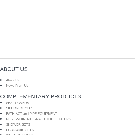
ABOUT US
About Us
News From Us
COMPLEMENTARY PRODUCTS
SEAT COVERS
SIPHON GROUP
BATH-ACT and PİPE EQUİPMENT
RESERVOIR INTERNAL TOOL FLOATERS
SHOWER SETS
ECONOMIC SETS