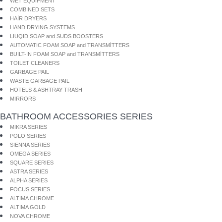
WET EQUIPMENT
COMBINED SETS
HAİR DRYERS
HAND DRYING SYSTEMS
LIUQID SOAP and SUDS BOOSTERS
AUTOMATIC FOAM SOAP and TRANSMİTTERS
BUILT-IN FOAM SOAP and TRANSMİTTERS
TOILET CLEANERS
GARBAGE PAIL
WASTE GARBAGE PAIL
HOTELS & ASHTRAY TRASH
MIRRORS
BATHROOM ACCESSORIES SERIES
MIKRA SERIES
POLO SERIES
SIENNA SERIES
OMEGA SERIES
SQUARE SERIES
ASTRA SERIES
ALPHA SERIES
FOCUS SERIES
ALTIMA CHROME
ALTIMA GOLD
NOVA CHROME