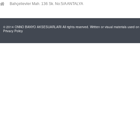
Bahçelievler Mah. 136 Sk. No:5/A ANTALYA
© 2014 ONNO BANYO AKSESUARLARI All rights reserved. Written or visual materials used on th
Privacy Policy